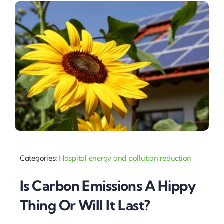
Categories:
Hospital energy and pollution reduction
Is Carbon Emissions A Hippy
Thing Or Will It Last?