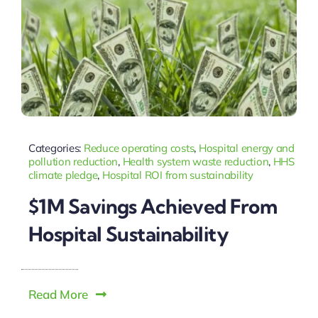
Categories:
Reduce operating costs
,
Hospital energy and
pollution reduction
,
Health system waste reduction
,
HHS
climate pledge
,
Hospital ROI from sustainability
$1M Savings Achieved From
Hospital Sustainability
Read More