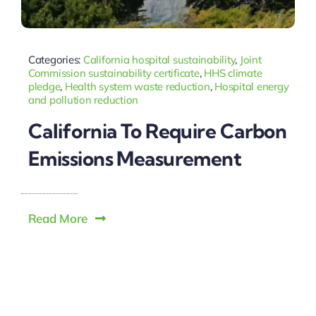
Categories:
California hospital sustainability
,
Joint
Commission sustainability certificate
,
HHS climate
pledge
,
Health system waste reduction
,
Hospital energy
and pollution reduction
California To Require Carbon
Emissions Measurement
Read More