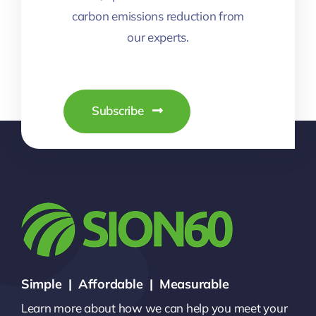
carbon emissions reduction from
our experts.
Subscribe
Simple | Affordable | Measurable
Learn more about how we can help you meet your