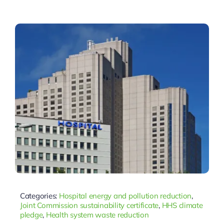
Categories:
Hospital energy and pollution reduction
,
Joint Commission sustainability certificate
,
HHS climate
pledge
,
Health system waste reduction