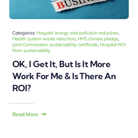
Categories:
Hospital energy and pollution reduction
,
Health system waste reduction
,
HHS climate pledge
,
Joint Commission sustainability certificate
,
Hospital ROI
from sustainability
OK, I Get It, But Is It More
Work For Me & Is There An
ROI?
Read More