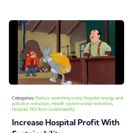
Categories:
Reduce operating costs
,
Hospital energy and
pollution reduction
,
Health system waste reduction
,
Hospital ROI from sustainability
Increase Hospital Profit With