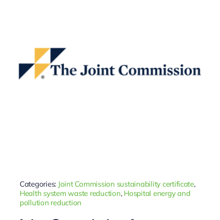
Categories:
Joint Commission sustainability certificate
,
Health system waste reduction
,
Hospital energy and
pollution reduction