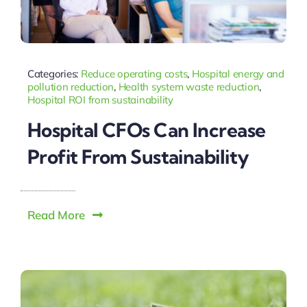
Categories:
Reduce operating costs
,
Hospital energy and
pollution reduction
,
Health system waste reduction
,
Hospital ROI from sustainability
Hospital CFOs Can Increase
Profit From Sustainability
Read More