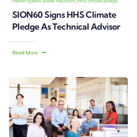
Health system waste reduction
,
HHS climate pledge
SION60 Signs HHS Climate
Pledge As Technical Advisor
Read More