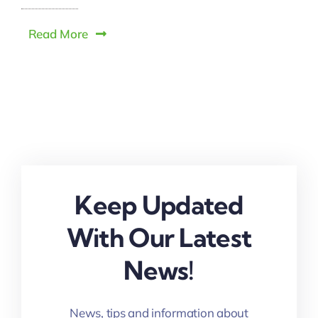
Read More
Keep Updated
With Our Latest
News!
News, tips and information about