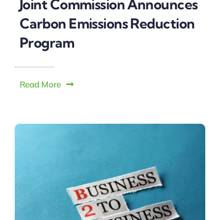
Joint Commission Announces
Carbon Emissions Reduction
Program
Read More