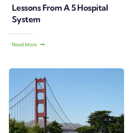
Lessons From A 5 Hospital
System
Read More