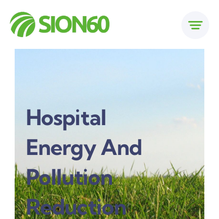
Skip
to
content
Hospital
Energy And
Pollution
Reduction