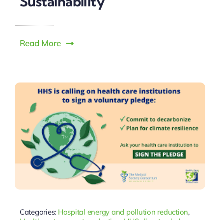
Sustainability
Read More
Categories:
Hospital energy and pollution reduction
,