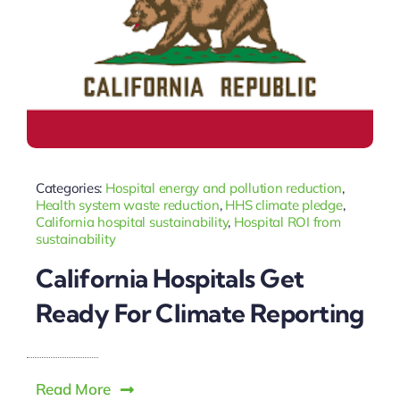
Categories:
Hospital energy and pollution reduction
,
Health system waste reduction
,
HHS climate pledge
,
California hospital sustainability
,
Hospital ROI from
sustainability
California Hospitals Get
Ready For Climate Reporting
Read More