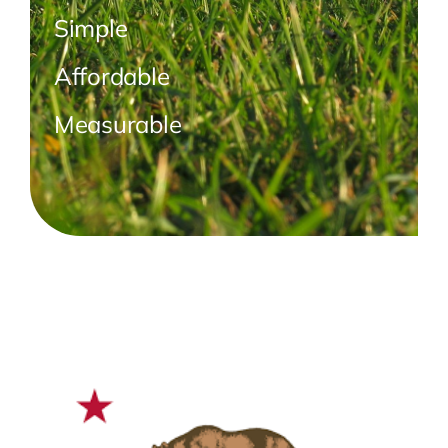
Simple
Affordable
Measurable