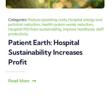
Categories:
Reduce operating costs
,
Hospital energy and
pollution reduction
,
Health system waste reduction
,
Hospital ROI from sustainability
,
Improve healthcare staff
productivity
Patient Earth: Hospital
Sustainability Increases
Profit
Read More