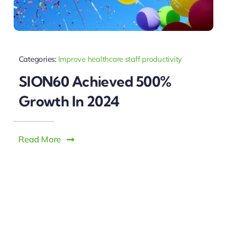
Categories:
Improve healthcare staff productivity
SION60 Achieved 500%
Growth In 2024
Read More