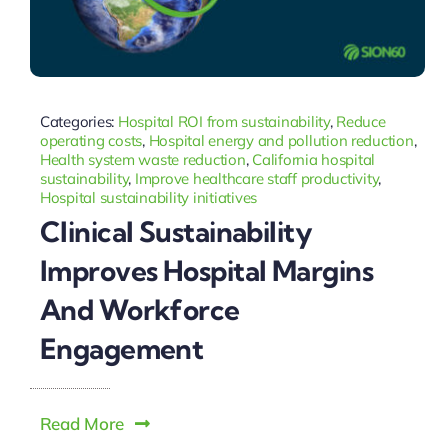
Categories:
Hospital ROI from sustainability
,
Reduce
operating costs
,
Hospital energy and pollution reduction
,
Health system waste reduction
,
California hospital
sustainability
,
Improve healthcare staff productivity
,
Hospital sustainability initiatives
Clinical Sustainability
Improves Hospital Margins
And Workforce
Engagement
Read More