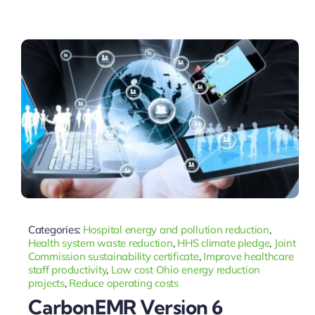
Categories:
Hospital energy and pollution reduction
,
Health system waste reduction
,
HHS climate pledge
,
Joint
Commission sustainability certificate
,
Improve healthcare
staff productivity
,
Low cost Ohio energy reduction
projects
,
Reduce operating costs
CarbonEMR Version 6