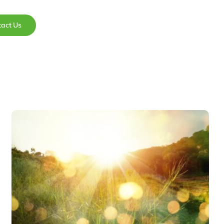
tact Us