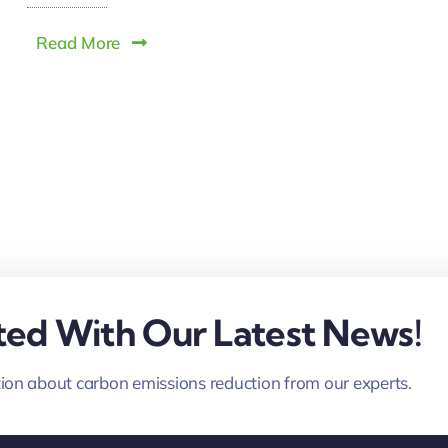
Read More
ed With Our Latest News!
ion about carbon emissions reduction from our experts.