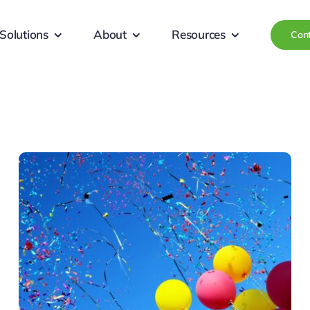
Solutions
About
Resources
Con