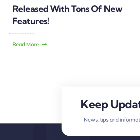
Released With Tons Of New
Features!
Read More
Keep Updat
News, tips and informat