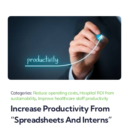
Categories:
Reduce operating costs
,
Hospital ROI from
sustainability
,
Improve healthcare staff productivity
Increase Productivity From
“spreadsheets And Interns”