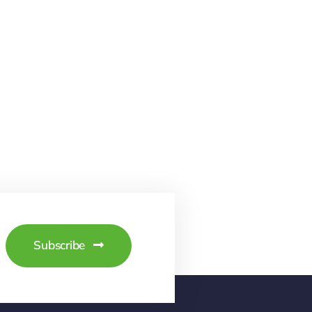
Subscribe